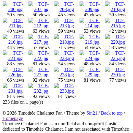
50 views
50 views
45 views
43 views
50 views
40 views
63 views
59 views
53 views
42 views
44 views
57 views
71 views
54 views
53 views
88 views
81 views
54 views
48 views
84 views
66 views
92 views
75 views
81 views
77 views
81 views
92 views
181 views
233 files on 1 page(s)
© 2026
Timothée Chalamet Fan
/ Theme by
Sin21
/
Back to top
/
Homepage
Timothée Chalamet Fan is an unofficial and non-profit fansite
dedicated to Timothée Chalamet. I am not associated with Timothée