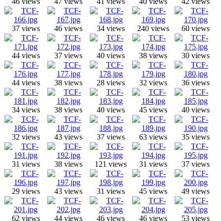
46 views
47 views
41 views
40 views
42 views
37 views
46 views
34 views
240 views
60 views
44 views
37 views
40 views
38 views
30 views
44 views
38 views
28 views
32 views
36 views
34 views
38 views
40 views
45 views
40 views
32 views
43 views
37 views
63 views
35 views
31 views
38 views
121 views
31 views
37 views
29 views
43 views
31 views
45 views
49 views
62 views
44 views
46 views
46 views
53 views