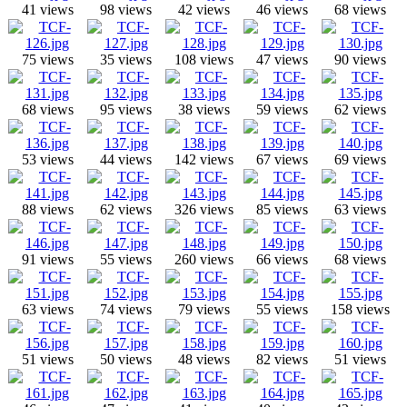
41 views
98 views
42 views
46 views
68 views
75 views
35 views
108 views
47 views
90 views
68 views
95 views
38 views
59 views
62 views
53 views
44 views
142 views
67 views
69 views
88 views
62 views
326 views
85 views
63 views
91 views
55 views
260 views
66 views
68 views
63 views
74 views
79 views
55 views
158 views
51 views
50 views
48 views
82 views
51 views