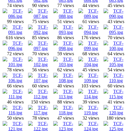
74 views
90 views
77 views
44 views
45 views
99 views
75 views
51 views
61 views
43 views
616 views
85 views
86 views
176 views
70 views
72 views
70 views
59 views
68 views
64 views
78 views
56 views
62 views
45 views
54 views
66 views
60 views
40 views
103 views
60 views
46 views
150 views
88 views
39 views
41 views
50 views
78 views
47 views
32 views
180 views