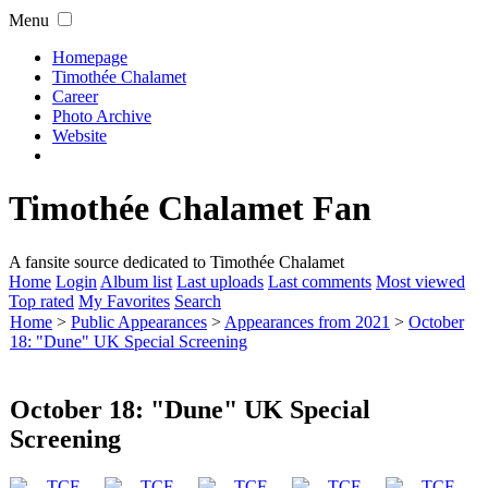
Menu
Homepage
Timothée Chalamet
Career
Photo Archive
Website
Timothée Chalamet Fan
A fansite source dedicated to Timothée Chalamet
Home
Login
Album list
Last uploads
Last comments
Most viewed
Top rated
My Favorites
Search
Home
>
Public Appearances
>
Appearances from 2021
>
October
18: "Dune" UK Special Screening
October 18: "Dune" UK Special
Screening