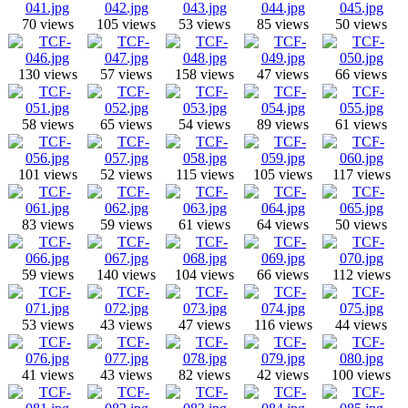
70 views
105 views
53 views
85 views
50 views
130 views
57 views
158 views
47 views
66 views
58 views
65 views
54 views
89 views
61 views
101 views
52 views
115 views
105 views
117 views
83 views
59 views
61 views
64 views
50 views
59 views
140 views
104 views
66 views
112 views
53 views
43 views
47 views
116 views
44 views
41 views
43 views
82 views
42 views
100 views