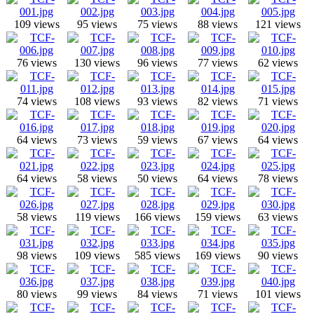
109 views
95 views
75 views
88 views
121 views
76 views
130 views
96 views
77 views
62 views
74 views
108 views
93 views
82 views
71 views
64 views
73 views
59 views
67 views
64 views
64 views
58 views
50 views
64 views
78 views
58 views
119 views
166 views
159 views
63 views
98 views
109 views
585 views
169 views
90 views
80 views
99 views
84 views
71 views
101 views