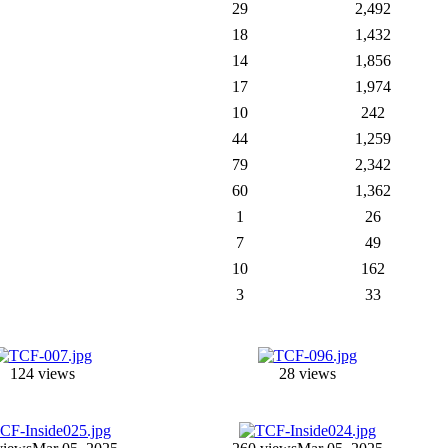
29
2,492
18
1,432
14
1,856
17
1,974
10
242
44
1,259
79
2,342
60
1,362
1
26
7
49
10
162
3
33
124 views
28 views