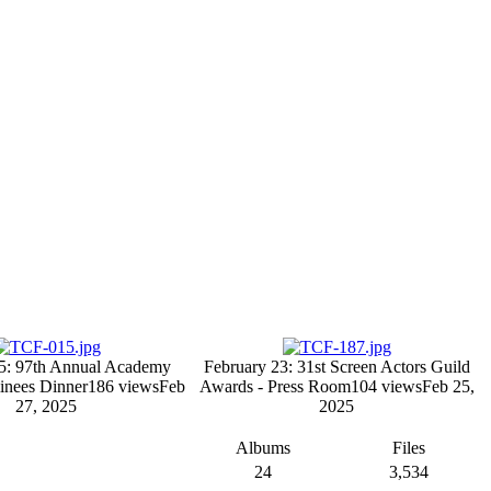
5: 97th Annual Academy
February 23: 31st Screen Actors Guild
nees Dinner
186 views
Feb
Awards - Press Room
104 views
Feb 25,
27, 2025
2025
Albums
Files
24
3,534