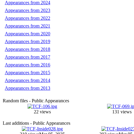
Appearances from 2024
Appearances from 2023
Appearances from 2022
Appearances from 2021
Appearances from 2020
Appearances from 2019
Appearances from 2018
Appearances from 2017
Appearances from 2016
Appearances from 2015
Appearances from 2014
Appearances from 2013
Random files - Public Appearances
22 views
131 views
Last additions - Public Appearances