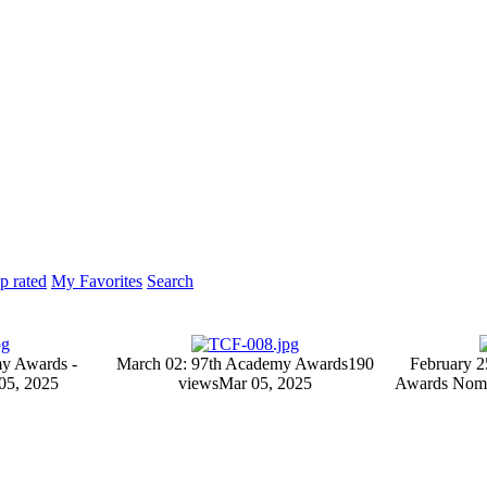
p rated
My Favorites
Search
y Awards -
March 02: 97th Academy Awards
190
February 2
05, 2025
views
Mar 05, 2025
Awards Nomi