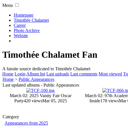
Menu
Homepage
Timothée Chalamet
Career
Photo Archive
Website
Timothée Chalamet Fan
A fansite source dedicated to Timothée Chalamet
Home
Login
Album list
Last uploads
Last comments
Most viewed
To
Home
>
Public Appearances
Last updated albums - Public Appearances
March 02: 2025 Vanity Fair Oscar
March 02: 97th Academ
Party
420 views
Mar 05, 2025
Inside
178 views
Mar 
Category
Appearances from 2025