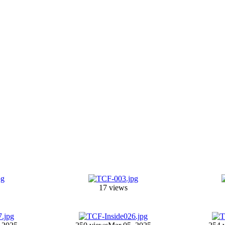
17 views