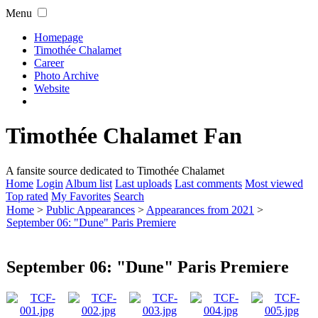
Menu
Homepage
Timothée Chalamet
Career
Photo Archive
Website
Timothée Chalamet Fan
A fansite source dedicated to Timothée Chalamet
Home
Login
Album list
Last uploads
Last comments
Most viewed
Top rated
My Favorites
Search
Home
>
Public Appearances
>
Appearances from 2021
>
September 06: "Dune" Paris Premiere
September 06: "Dune" Paris Premiere