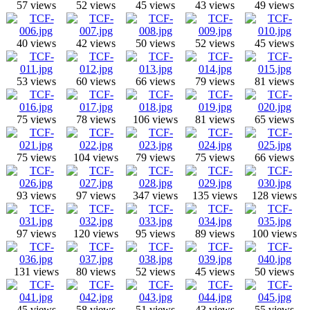
57 views
52 views
45 views
43 views
49 views
40 views
42 views
50 views
52 views
45 views
53 views
60 views
66 views
79 views
81 views
75 views
78 views
106 views
81 views
65 views
75 views
104 views
79 views
75 views
66 views
93 views
97 views
347 views
135 views
128 views
97 views
120 views
95 views
89 views
100 views
131 views
80 views
52 views
45 views
50 views
45 views
58 views
51 views
43 views
55 views