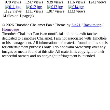
978 views
1247 views
939 views
1116 views
1242 views
1122 views
1311 views
1307 views
1333 views
14 files on 1 page(s)
© 2026
Timothée Chalamet Fan
/ Theme by
Sin21
/
Back to top
/
Homepage
Timothée Chalamet Fan is an unofficial and non-profit fansite
dedicated to Timothée Chalamet. I am not associated with Timothée
or his management. All information and material found on this site is
for entertainment purposes only. I do not claim ownership over any
images or media found at this site. All material is copyright to their
respectful owners and no copyright infringement is intended.