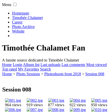
Menu
Homepage
Timothée Chalamet
Career
Photo Archive
Website
Timothée Chalamet Fan
A fansite source dedicated to Timothée Chalamet
Home
Login
Album list
Last uploads
Last comments
Most viewed
Top rated
My Favorites
Search
Home
>
Photo Sessions
>
Photoshoots from 2018
>
Session 008
Session 008
964 views
919 views
877 views
922 views
950 views