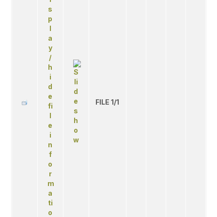
FILE 1/1