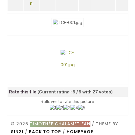
Rate this file
(Current rating : 5 / 5 with 27 votes)
Rollover to rate this picture
© 2026
TIMOTHÉE CHALAMET FAN
/ THEME BY
SIN21
/
BACK TO TOP
/
HOMEPAGE