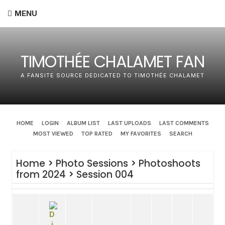
MENU
TIMOTHÉE CHALAMET FAN
A FANSITE SOURCE DEDICATED TO TIMOTHÉE CHALAMET
HOME
LOGIN
ALBUM LIST
LAST UPLOADS
LAST COMMENTS
MOST VIEWED
TOP RATED
MY FAVORITES
SEARCH
Home
>
Photo Sessions
>
Photoshoots
from 2024
>
Session 004