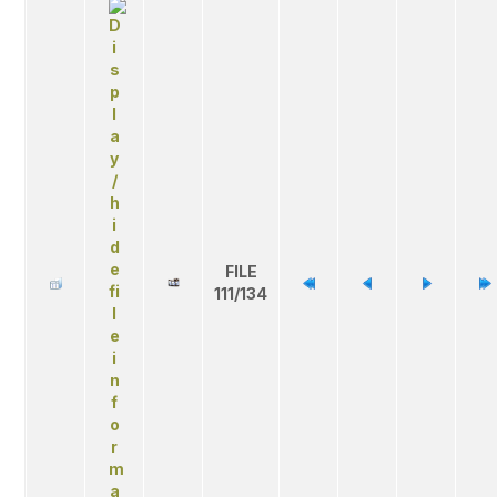
FILE
111/134