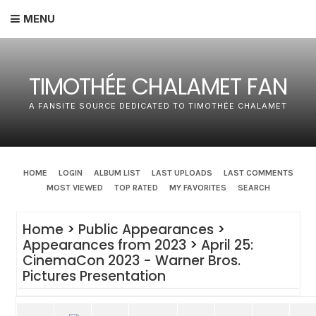
MENU
TIMOTHÉE CHALAMET FAN
A FANSITE SOURCE DEDICATED TO TIMOTHÉE CHALAMET
HOME
LOGIN
ALBUM LIST
LAST UPLOADS
LAST COMMENTS
MOST VIEWED
TOP RATED
MY FAVORITES
SEARCH
Home
>
Public Appearances
>
Appearances from 2023
>
April 25:
CinemaCon 2023 - Warner Bros.
Pictures Presentation