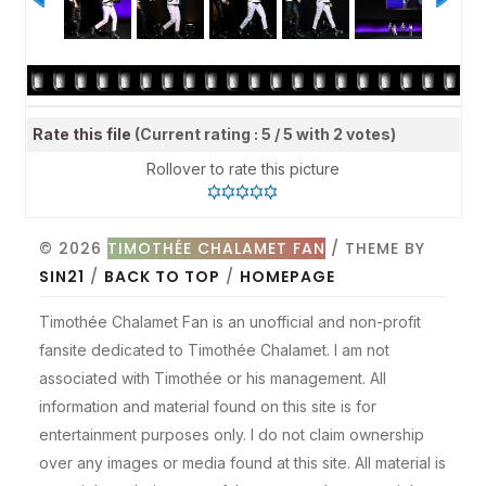
Rate this file
(Current rating : 5 / 5 with 2 votes)
Rollover to rate this picture
© 2026
TIMOTHÉE CHALAMET FAN
/ THEME BY
SIN21
/
BACK TO TOP
/
HOMEPAGE
Timothée Chalamet Fan is an unofficial and non-profit
fansite dedicated to Timothée Chalamet. I am not
associated with Timothée or his management. All
information and material found on this site is for
entertainment purposes only. I do not claim ownership
over any images or media found at this site. All material is