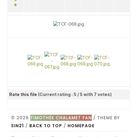
Rate this file
(Current rating : 5 / 5 with 7 votes)
© 2026
TIMOTHÉE CHALAMET FAN
/ THEME BY
SIN21
/
BACK TO TOP
/
HOMEPAGE