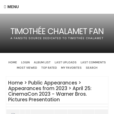
MENU
TIMOTHÉE CHALAMET FAN
A FANSITE SOURCE DEDICATED TO TIMOTHÉE CHALAMET
HOME
LOGIN
ALBUM LIST
LAST UPLOADS
LAST COMMENTS
MOST VIEWED
TOP RATED
MY FAVORITES
SEARCH
Home
>
Public Appearances
>
Appearances from 2023
>
April 25:
CinemaCon 2023 - Warner Bros.
Pictures Presentation