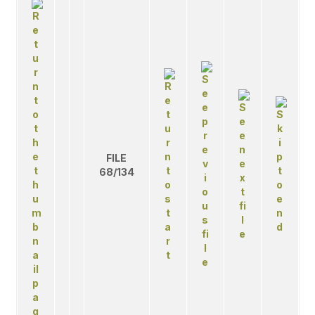
FILE
68/134