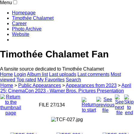
Menu
Homepage
Timothée Chalamet
Career
Photo Archive
Website
Timothée Chalamet Fan
A fansite source dedicated to Timothée Chalamet
Home
Login
Album list
Last uploads
Last comments
Most
viewed
Top rated
My Favorites
Search
Home
>
Public Appearances
>
Appearances from 2023
>
April
25: CinemaCon 2023 - Warner Bros. Pictures Presentation
FILE 27/134