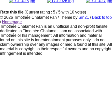
Rate this file
(Current rating : 5 / 5 with 10 votes)
© 2026
Timothée Chalamet Fan
/ Theme by
Sin21
/
Back to top
/
Homepage
Timothée Chalamet Fan is an unofficial and non-profit fansite
dedicated to Timothée Chalamet. I am not associated with
Timothée or his management. All information and material
found on this site is for entertainment purposes only. I do not
claim ownership over any images or media found at this site. All
material is copyright to their respectful owners and no copyright
infringement is intended.