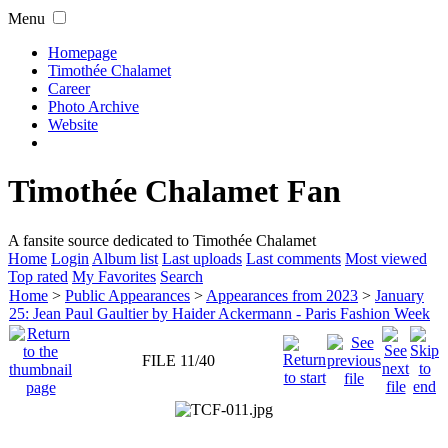
Menu
Homepage
Timothée Chalamet
Career
Photo Archive
Website
Timothée Chalamet Fan
A fansite source dedicated to Timothée Chalamet
Home
Login
Album list
Last uploads
Last comments
Most viewed
Top rated
My Favorites
Search
Home
>
Public Appearances
>
Appearances from 2023
>
January
25: Jean Paul Gaultier by Haider Ackermann - Paris Fashion Week
FILE 11/40