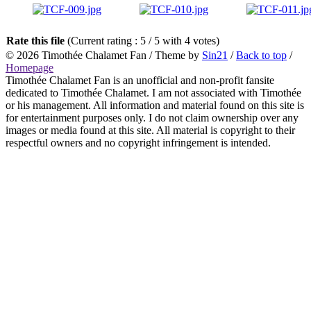
Rate this file
(Current rating : 5 / 5 with 4 votes)
© 2026
Timothée Chalamet Fan
/ Theme by
Sin21
/
Back to top
/
Homepage
Timothée Chalamet Fan is an unofficial and non-profit fansite
dedicated to Timothée Chalamet. I am not associated with Timothée
or his management. All information and material found on this site is
for entertainment purposes only. I do not claim ownership over any
images or media found at this site. All material is copyright to their
respectful owners and no copyright infringement is intended.