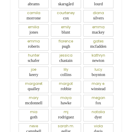
abrams
skarsgård
lourd
camila
courteney
diana
morrone
cox
silvers
emilia
emily
emma
jones
blunt
mackey
emma
florence
gates
roberts
pugh
mcfadden
hunter
jessica
kathryn
schafer
chastain
newton
joe
lily
lucy
keery
collins
boynton
margaret
margot
mary e.
qualley
robbie
winstead
mary
maya
megan
mcdonnell
hawke
fox
mia
mj
natalia
goth
rodriguez
dyer
neve
sarah m.
viola
campbell
gellar
davis