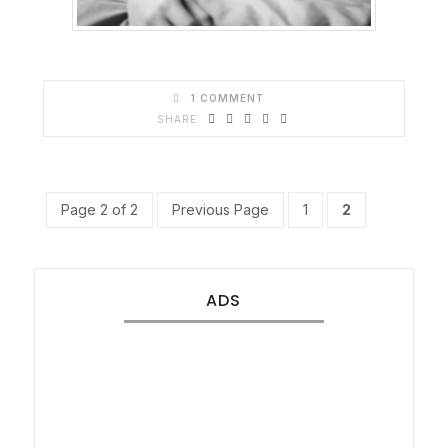
1 COMMENT
Page 2 of 2
Previous Page
1
2
ADS