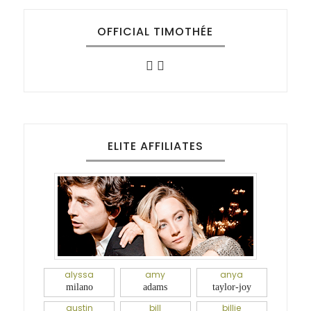
OFFICIAL TIMOTHÉE
ELITE AFFILIATES
alyssa
amy
anya
milano
adams
taylor-joy
austin
bill
billie