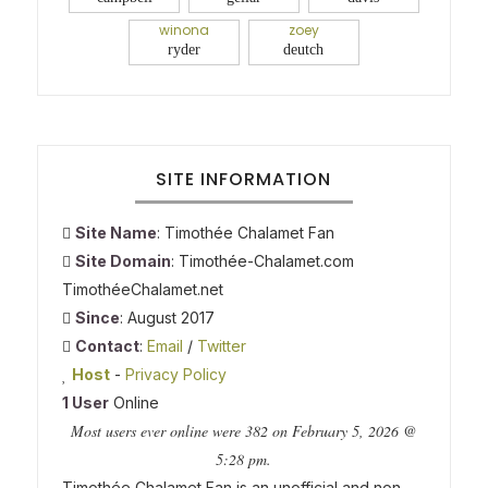
winona
zoey
ryder
deutch
SITE INFORMATION
Site Name
: Timothée Chalamet Fan
Site Domain
: Timothée-Chalamet.com
TimothéeChalamet.net
Since
: August 2017
Contact
:
Email
/
Twitter
Host
-
Privacy Policy
1 User
Online
Most users ever online were 382 on February 5, 2026 @
5:28 pm.
Timothée Chalamet Fan is an unofficial and non-