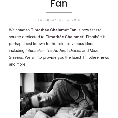
Fan
SATURDAY, SEP 3, 2016
Welcome to
Timothée Chalamet Fan
, a new fansite
source dedicated to
Timothée Chalamet
! Timothée is
perhaps best known for his roles in various films
including
Interstellar, The Adderall Diaries
and
Miss
Stevens
. We aim to provide you the latest Timothée news
and more!