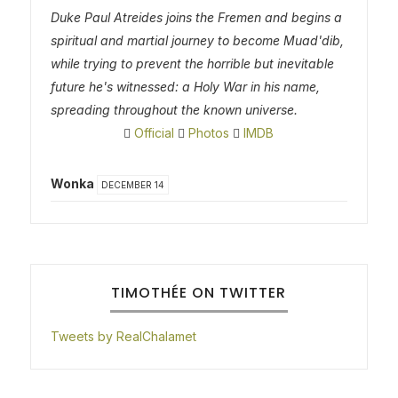
Duke Paul Atreides joins the Fremen and begins a
spiritual and martial journey to become Muad'dib,
while trying to prevent the horrible but inevitable
future he's witnessed: a Holy War in his name,
spreading throughout the known universe.
Official
Photos
IMDB
Wonka
DECEMBER 14
TIMOTHÉE ON TWITTER
Tweets by RealChalamet