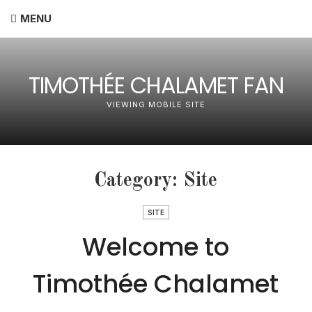
MENU
TIMOTHÉE CHALAMET FAN
VIEWING MOBILE SITE
Category:
Site
SITE
Welcome to
Timothée Chalamet