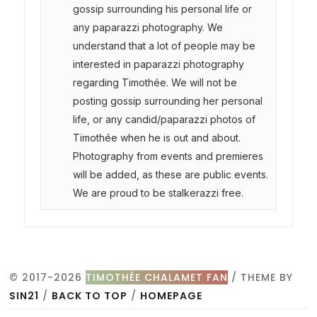
gossip surrounding his personal life or
any paparazzi photography. We
understand that a lot of people may be
interested in paparazzi photography
regarding Timothée. We will not be
posting gossip surrounding her personal
life, or any candid/paparazzi photos of
Timothée when he is out and about.
Photography from events and premieres
will be added, as these are public events.
We are proud to be stalkerazzi free.
© 2017-2026
TIMOTHÉE CHALAMET FAN
/ THEME BY
SIN21
/
BACK TO TOP
/
HOMEPAGE