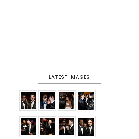
LATEST IMAGES