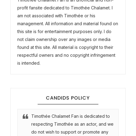
profit fansite dedicated to Timothée Chalamet. I
am not associated with Timothée or his
management. All information and material found on
this site is for entertainment purposes only. I do
not claim ownership over any images or media
found at this site. All material is copyright to their
respectful owners and no copyright infringement
is intended.
CANDIDS POLICY
Timothée Chalamet Fan is dedicated to
respecting Timothée as an actor, and we
do not wish to support or promote any