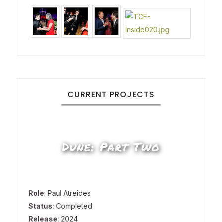
CURRENT PROJECTS
Dune: Part Two
Role
: Paul Atreides
Status
: Completed
Release
: 2024