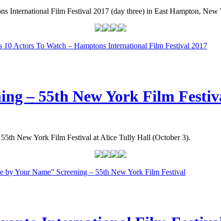
s International Film Festival 2017 (day three) in East Hampton, New 
’s 10 Actors To Watch – Hamptons International Film Festival 2017
ng – 55th New York Film Festiv
 55th New York Film Festival at Alice Tully Hall (October 3).
e by Your Name” Screening – 55th New York Film Festival