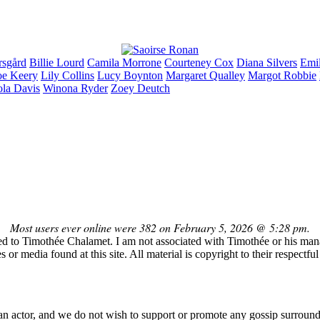
rsgård
Billie
Lourd
Camila
Morrone
Courteney
Cox
Diana
Silvers
Emi
oe
Keery
Lily
Collins
Lucy
Boynton
Margaret
Qualley
Margot
Robbie
ola
Davis
Winona
Ryder
Zoey
Deutch
Most users ever online were 382 on February 5, 2026 @ 5:28 pm.
ed to Timothée Chalamet. I am not associated with Timothée or his manag
or media found at this site. All material is copyright to their respectf
n actor, and we do not wish to support or promote any gossip surround