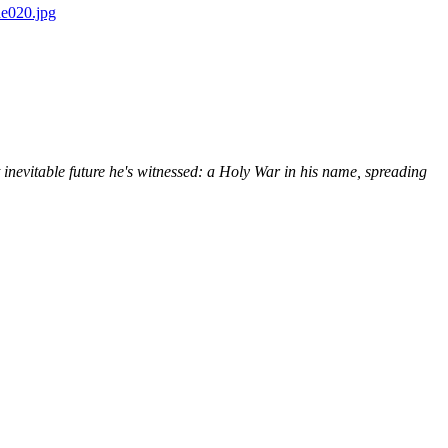
 inevitable future he's witnessed: a Holy War in his name, spreading