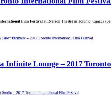
onto International Film Festiva
nternational Film Festival
at Ryerson Theatre in Toronto, Canada (Se
 Bird” Premiere – 2017 Toronto International Film Festival
 Infinite Lounge – 2017 Toronto 
Studio – 2017 Toronto International Film Festival