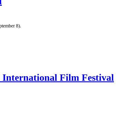
l
ptember 8).
International Film Festival