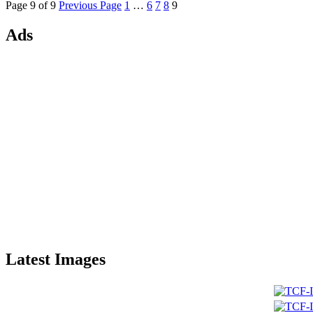
Page 9 of 9
Previous Page
1
…
6
7
8
9
Ads
Latest Images