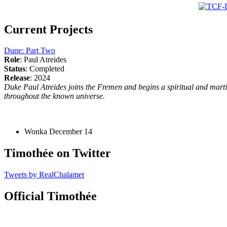
Current Projects
Dune: Part Two
Role
: Paul Atreides
Status
: Completed
Release
: 2024
Duke Paul Atreides joins the Fremen and begins a spiritual and martia
throughout the known universe.
Wonka
December 14
Timothée on Twitter
Tweets by RealChalamet
Official Timothée