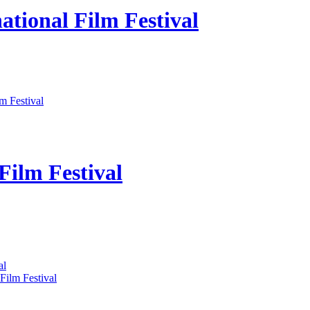
ational Film Festival
m Festival
Film Festival
al
Film Festival