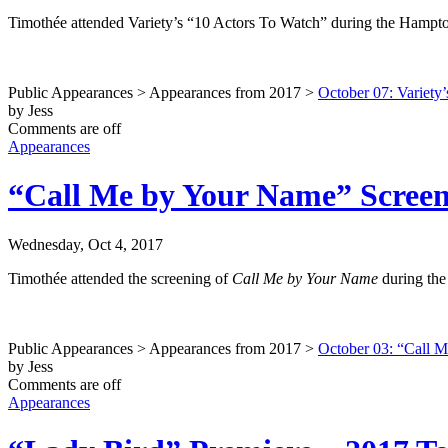
Timothée attended Variety’s “10 Actors To Watch” during the Hampton
Public Appearances > Appearances from 2017 >
October 07: Variety
by Jess
Comments are off
Appearances
“Call Me by Your Name” Screeni
Wednesday, Oct 4, 2017
Timothée attended the screening of
Call Me by Your Name
during the
Public Appearances > Appearances from 2017 >
October 03: “Call M
by Jess
Comments are off
Appearances