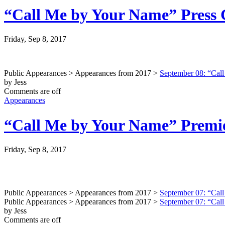
“Call Me by Your Name” Press C
Friday, Sep 8, 2017
Public Appearances > Appearances from 2017 >
September 08: “Call
by Jess
Comments are off
Appearances
“Call Me by Your Name” Premier
Friday, Sep 8, 2017
Public Appearances > Appearances from 2017 >
September 07: “Call
Public Appearances > Appearances from 2017 >
September 07: “Call
by Jess
Comments are off