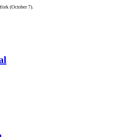
York (October 7).
al