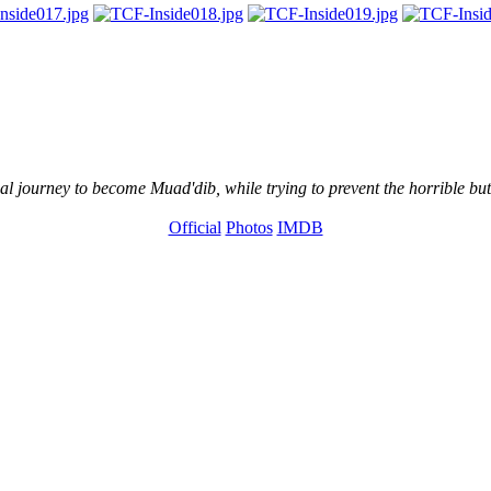
l journey to become Muad'dib, while trying to prevent the horrible but
Official
Photos
IMDB