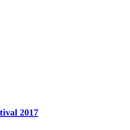
tival 2017