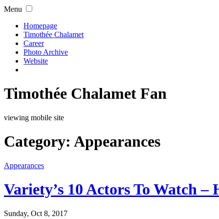
Menu
Homepage
Timothée Chalamet
Career
Photo Archive
Website
Timothée Chalamet Fan
viewing mobile site
Category:
Appearances
Appearances
Variety’s 10 Actors To Watch – 
Sunday, Oct 8, 2017