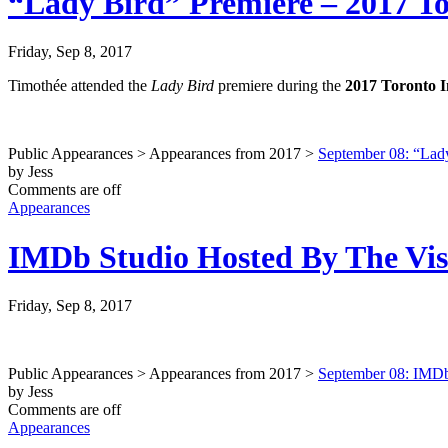
“Lady Bird” Premiere – 2017 Tor
Friday, Sep 8, 2017
Timothée attended the
Lady Bird
premiere during the
2017 Toronto I
Public Appearances > Appearances from 2017 >
September 08: “Lady
by Jess
Comments are off
Appearances
IMDb Studio Hosted By The Visa
Friday, Sep 8, 2017
Public Appearances > Appearances from 2017 >
September 08: IMDb 
by Jess
Comments are off
Appearances