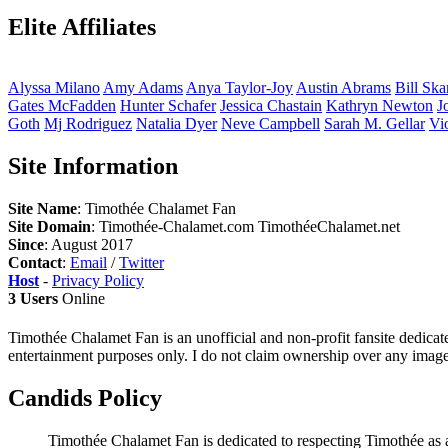
Elite Affiliates
Alyssa
Milano
Amy
Adams
Anya
Taylor-Joy
Austin
Abrams
Bill
Ska
Gates
McFadden
Hunter
Schafer
Jessica
Chastain
Kathryn
Newton
J
Goth
Mj
Rodriguez
Natalia
Dyer
Neve
Campbell
Sarah M.
Gellar
Vi
Site Information
Site Name
: Timothée Chalamet Fan
Site Domain
: Timothée-Chalamet.com TimothéeChalamet.net
Since
: August 2017
Contact
:
Email
/
Twitter
Host
-
Privacy Policy
3 Users
Online
Timothée Chalamet Fan is an unofficial and non-profit fansite dedicat
entertainment purposes only. I do not claim ownership over any images 
Candids Policy
Timothée Chalamet Fan is dedicated to respecting Timothée as a