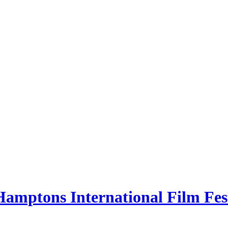
Hamptons International Film Fes