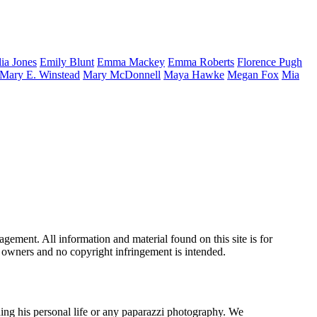
lia
Jones
Emily
Blunt
Emma
Mackey
Emma
Roberts
Florence
Pugh
Mary E.
Winstead
Mary
McDonnell
Maya
Hawke
Megan
Fox
Mia
ement. All information and material found on this site is for
ul owners and no copyright infringement is intended.
ing his personal life or any paparazzi photography. We