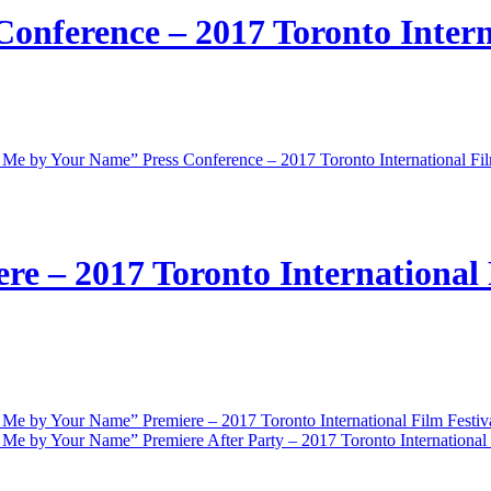
onference – 2017 Toronto Intern
 Me by Your Name” Press Conference – 2017 Toronto International Fil
e – 2017 Toronto International 
 Me by Your Name” Premiere – 2017 Toronto International Film Festiv
 Me by Your Name” Premiere After Party – 2017 Toronto International 