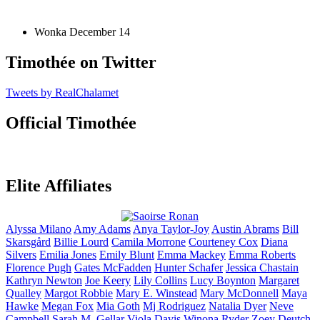
Wonka
December 14
Timothée on Twitter
Tweets by RealChalamet
Official Timothée
Elite Affiliates
Alyssa
Milano
Amy
Adams
Anya
Taylor-Joy
Austin
Abrams
Bill
Skarsgård
Billie
Lourd
Camila
Morrone
Courteney
Cox
Diana
Silvers
Emilia
Jones
Emily
Blunt
Emma
Mackey
Emma
Roberts
Florence
Pugh
Gates
McFadden
Hunter
Schafer
Jessica
Chastain
Kathryn
Newton
Joe
Keery
Lily
Collins
Lucy
Boynton
Margaret
Qualley
Margot
Robbie
Mary E.
Winstead
Mary
McDonnell
Maya
Hawke
Megan
Fox
Mia
Goth
Mj
Rodriguez
Natalia
Dyer
Neve
Campbell
Sarah M.
Gellar
Viola
Davis
Winona
Ryder
Zoey
Deutch