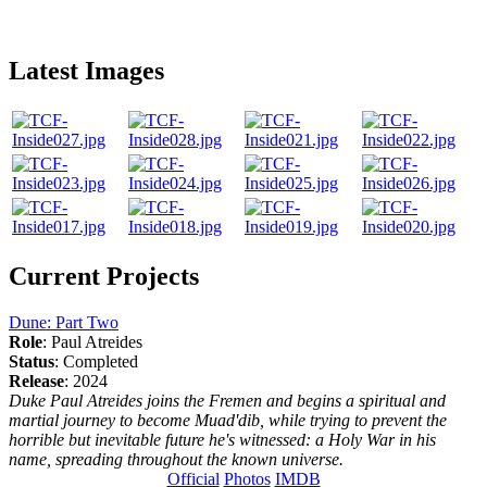
Latest Images
Current Projects
Dune: Part Two
Role
: Paul Atreides
Status
: Completed
Release
: 2024
Duke Paul Atreides joins the Fremen and begins a spiritual and
martial journey to become Muad'dib, while trying to prevent the
horrible but inevitable future he's witnessed: a Holy War in his
name, spreading throughout the known universe.
Official
Photos
IMDB