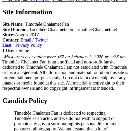
Site Information
Site Name
: Timothée Chalamet Fan
Site Domain
: Timothée-Chalamet.com TimothéeChalamet.net
Since
: August 2017
Contact
:
Email
/
Twitter
Host
-
Privacy Policy
1 User
Online
Most users ever online were 382 on February 5, 2026 @ 5:28 pm.
Timothée Chalamet Fan is an unofficial and non-profit fansite
dedicated to Timothée Chalamet. I am not associated with Timothée
or his management. All information and material found on this site is
for entertainment purposes only. I do not claim ownership over any
images or media found at this site. All material is copyright to their
respectful owners and no copyright infringement is intended.
Candids Policy
Timothée Chalamet Fan is dedicated to respecting
Timothée as an actor, and we do not wish to support or
promote any gossip surrounding his personal life or any
paparazzi photography. We understand that a lot of