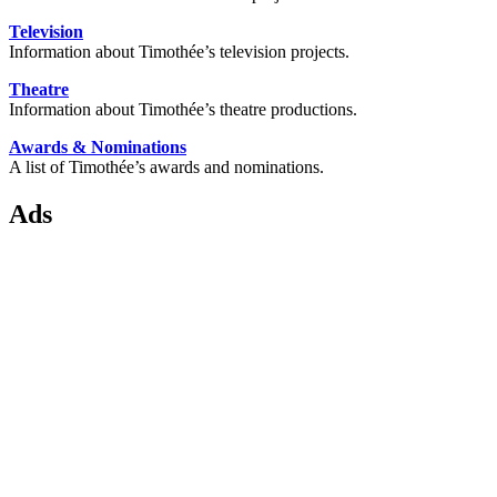
Television
Information about Timothée’s television projects.
Theatre
Information about Timothée’s theatre productions.
Awards & Nominations
A list of Timothée’s awards and nominations.
Ads