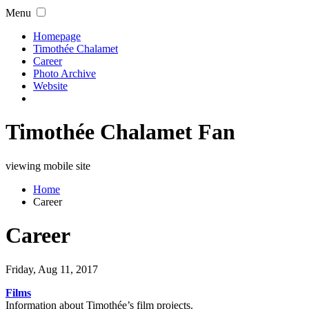
Menu
Homepage
Timothée Chalamet
Career
Photo Archive
Website
Timothée Chalamet Fan
viewing mobile site
Home
Career
Career
Friday, Aug 11, 2017
Films
Information about Timothée’s film projects.