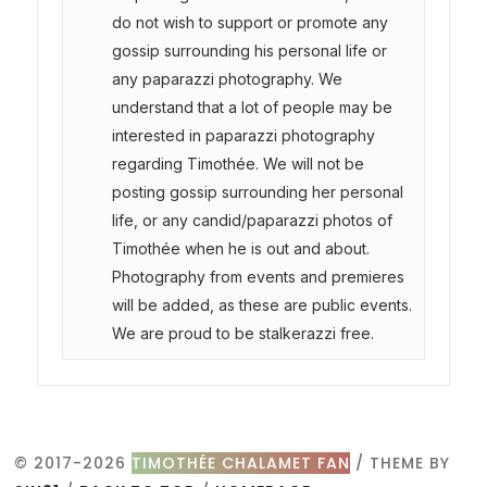
do not wish to support or promote any
gossip surrounding his personal life or
any paparazzi photography. We
understand that a lot of people may be
interested in paparazzi photography
regarding Timothée. We will not be
posting gossip surrounding her personal
life, or any candid/paparazzi photos of
Timothée when he is out and about.
Photography from events and premieres
will be added, as these are public events.
We are proud to be stalkerazzi free.
© 2017-2026
TIMOTHÉE CHALAMET FAN
/ THEME BY