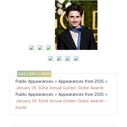
Public Appearances > Appearances from 2025 >
January 05: 82nd Annual Golden Globe Awards
Public Appearances > Appearances from 2025 >
January 05: 82nd Annual Golden Globe Awards –
Inside