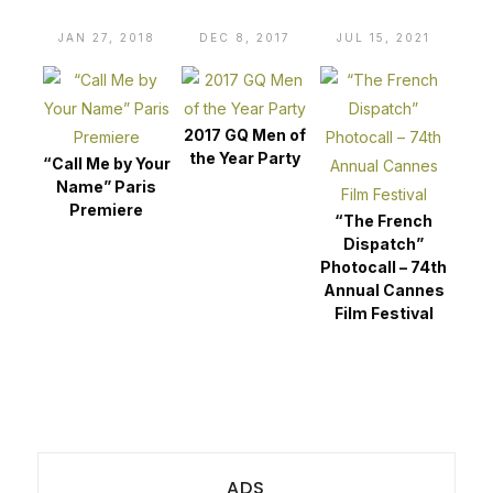
JAN 27, 2018
DEC 8, 2017
JUL 15, 2021
2017 GQ Men of
the Year Party
“Call Me by Your
Name” Paris
Premiere
“The French
Dispatch”
Photocall – 74th
Annual Cannes
Film Festival
ADS