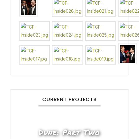
CURRENT PROJECTS
Dune: Part Two