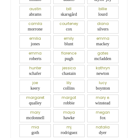
austin
bill
billie
abrams
skarsgård
lourd
camila
courteney
diana
morrone
cox
silvers
emilia
emily
emma
jones
blunt
mackey
emma
florence
gates
roberts
pugh
mcfadden
hunter
jessica
kathryn
schafer
chastain
newton
joe
lily
lucy
keery
collins
boynton
margaret
margot
mary e.
qualley
robbie
winstead
mary
maya
megan
mcdonnell
hawke
fox
mia
mj
natalia
goth
rodriguez
dyer