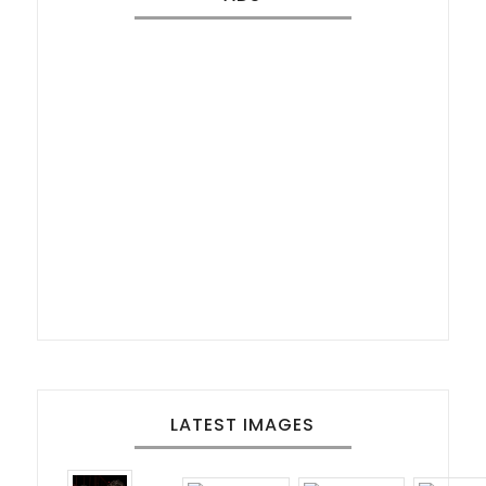
LATEST IMAGES