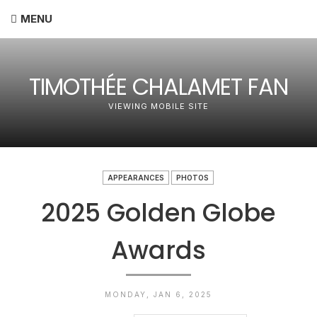
MENU
TIMOTHÉE CHALAMET FAN
VIEWING MOBILE SITE
APPEARANCES
PHOTOS
2025 Golden Globe
Awards
MONDAY, JAN 6, 2025