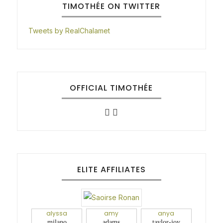
TIMOTHÉE ON TWITTER
Tweets by RealChalamet
OFFICIAL TIMOTHÉE
ELITE AFFILIATES
alyssa
amy
anya
milano
adams
taylor-joy