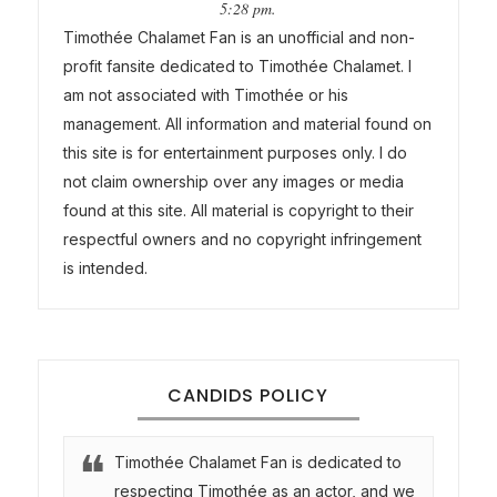
5:28 pm.
Timothée Chalamet Fan is an unofficial and non-
profit fansite dedicated to Timothée Chalamet. I
am not associated with Timothée or his
management. All information and material found on
this site is for entertainment purposes only. I do
not claim ownership over any images or media
found at this site. All material is copyright to their
respectful owners and no copyright infringement
is intended.
CANDIDS POLICY
Timothée Chalamet Fan is dedicated to
respecting Timothée as an actor, and we