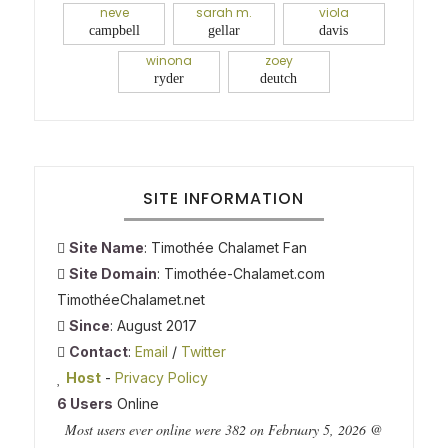
neve
sarah m.
viola
campbell
gellar
davis
winona
zoey
ryder
deutch
SITE INFORMATION
Site Name
: Timothée Chalamet Fan
Site Domain
: Timothée-Chalamet.com
TimothéeChalamet.net
Since
: August 2017
Contact
:
Email
/
Twitter
Host
-
Privacy Policy
6 Users
Online
Most users ever online were 382 on February 5, 2026 @