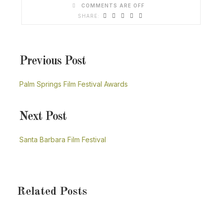
COMMENTS ARE OFF
Previous Post
Palm Springs Film Festival Awards
Next Post
Santa Barbara Film Festival
Related Posts