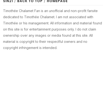
SIN21
/
BACK TO TOP
/
HOMEPAGE
Timothée Chalamet Fan is an unofficial and non-profit fansite
dedicated to Timothée Chalamet. I am not associated with
Timothée or his management. All information and material found
on this site is for entertainment purposes only. I do not claim
ownership over any images or media found at this site. All
material is copyright to their respectful owners and no
copyright infringement is intended.