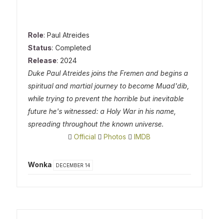
Role
: Paul Atreides
Status
: Completed
Release
: 2024
Duke Paul Atreides joins the Fremen and begins a
spiritual and martial journey to become Muad'dib,
while trying to prevent the horrible but inevitable
future he's witnessed: a Holy War in his name,
spreading throughout the known universe.
Official
Photos
IMDB
Wonka
DECEMBER 14