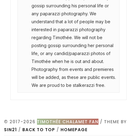
gossip surrounding his personal life or
any paparazzi photography. We
understand that a lot of people may be
interested in paparazzi photography
regarding Timothée. We will not be
posting gossip surrounding her personal
life, or any candid/paparazzi photos of
Timothée when he is out and about.
Photography from events and premieres
will be added, as these are public events.
We are proud to be stalkerazzi free.
© 2017-2026
TIMOTHÉE CHALAMET FAN
/ THEME BY
SIN21
/
BACK TO TOP
/
HOMEPAGE