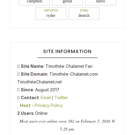
campbell
gellar
davis
winona
zoey
ryder
deutch
SITE INFORMATION
Site Name
: Timothée Chalamet Fan
Site Domain
: Timothée-Chalamet.com
TimothéeChalamet.net
Since
: August 2017
Contact
:
Email
/
Twitter
Host
-
Privacy Policy
2 Users
Online
Most users ever online were 382 on February 5, 2026 @
5:28 pm.