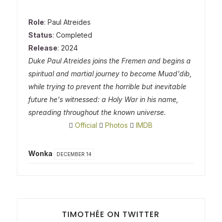
Role
: Paul Atreides
Status
: Completed
Release
: 2024
Duke Paul Atreides joins the Fremen and begins a
spiritual and martial journey to become Muad'dib,
while trying to prevent the horrible but inevitable
future he's witnessed: a Holy War in his name,
spreading throughout the known universe.
Official
Photos
IMDB
Wonka
DECEMBER 14
TIMOTHÉE ON TWITTER