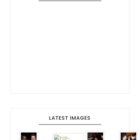
LATEST IMAGES