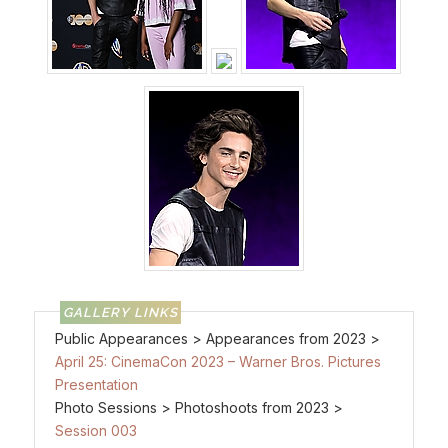
Public Appearances > Appearances from 2023 >
April 25: CinemaCon 2023 – Warner Bros. Pictures
Presentation
Photo Sessions > Photoshoots from 2023 >
Session 003