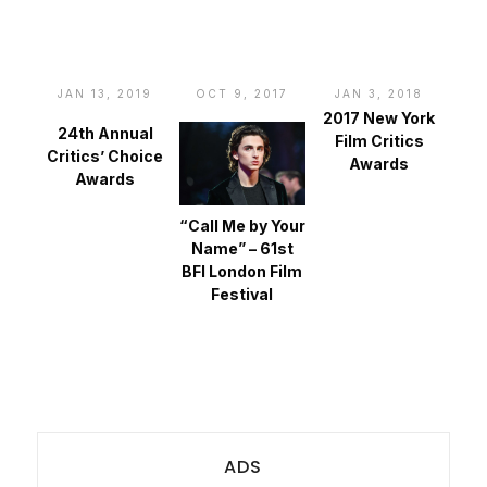
JAN 13, 2019
OCT 9, 2017
JAN 3, 2018
2017 New York
24th Annual
Film Critics
Critics’ Choice
Awards
Awards
“Call Me by Your
Name” – 61st
BFI London Film
Festival
ADS