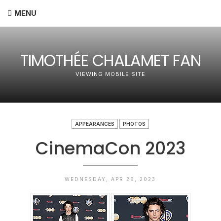
MENU
TIMOTHÉE CHALAMET FAN
VIEWING MOBILE SITE
APPEARANCES
PHOTOS
CinemaCon 2023
WEDNESDAY, APR 26, 2023