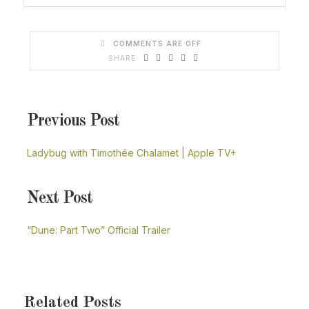
COMMENTS ARE OFF
Previous Post
Ladybug with Timothée Chalamet | Apple TV+
Next Post
“Dune: Part Two” Official Trailer
Related Posts