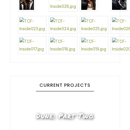
CURRENT PROJECTS
Dune: Part Two