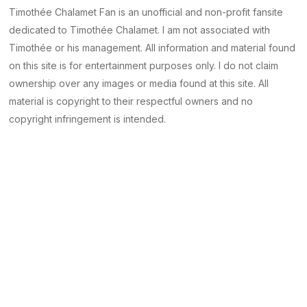
Timothée Chalamet Fan is an unofficial and non-profit fansite
dedicated to Timothée Chalamet. I am not associated with
Timothée or his management. All information and material found
on this site is for entertainment purposes only. I do not claim
ownership over any images or media found at this site. All
material is copyright to their respectful owners and no
copyright infringement is intended.