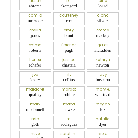
austin
bill
billie
abrams
skarsgård
lourd
camila
courteney
diana
morrone
cox
silvers
emilia
emily
emma
jones
blunt
mackey
emma
florence
gates
roberts
pugh
mcfadden
hunter
jessica
kathryn
schafer
chastain
newton
joe
lily
lucy
keery
collins
boynton
margaret
margot
mary e.
qualley
robbie
winstead
mary
maya
megan
mcdonnell
hawke
fox
mia
mj
natalia
goth
rodriguez
dyer
neve
sarah m.
viola