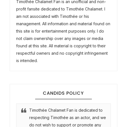
Timothée Chalamet Fan is an unofficial and non-
profit fansite dedicated to Timothée Chalamet. I
am not associated with Timothée or his
management. All information and material found on
this site is for entertainment purposes only. I do
not claim ownership over any images or media
found at this site. All material is copyright to their
respectful owners and no copyright infringement
is intended.
CANDIDS POLICY
Timothée Chalamet Fan is dedicated to
respecting Timothée as an actor, and we
do not wish to support or promote any