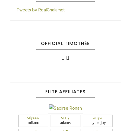
Tweets by RealChalamet
OFFICIAL TIMOTHÉE
ELITE AFFILIATES
alyssa
amy
anya
milano
adams
taylor-joy