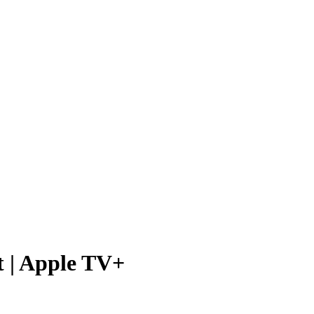
t | Apple TV+