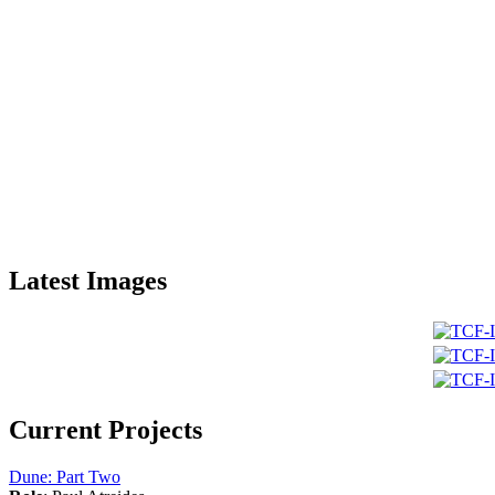
Latest Images
Current Projects
Dune: Part Two