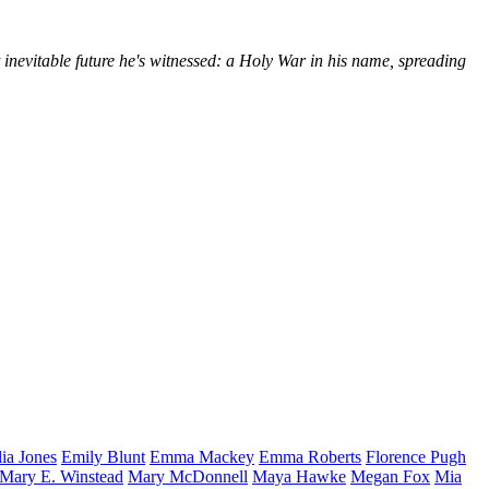
 inevitable future he's witnessed: a Holy War in his name, spreading
lia
Jones
Emily
Blunt
Emma
Mackey
Emma
Roberts
Florence
Pugh
Mary E.
Winstead
Mary
McDonnell
Maya
Hawke
Megan
Fox
Mia