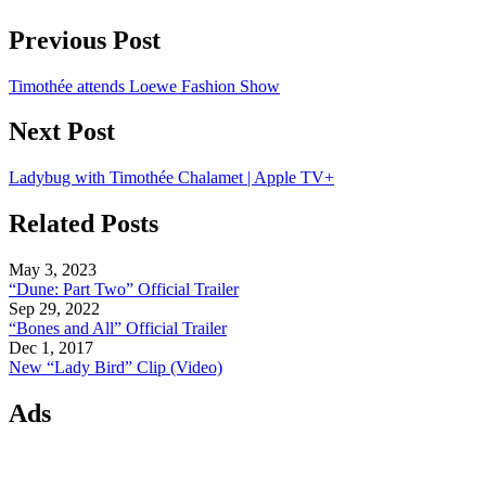
Previous Post
Timothée attends Loewe Fashion Show
Next Post
Ladybug with Timothée Chalamet | Apple TV+
Related Posts
May 3, 2023
“Dune: Part Two” Official Trailer
Sep 29, 2022
“Bones and All” Official Trailer
Dec 1, 2017
New “Lady Bird” Clip (Video)
Ads