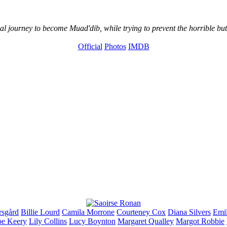
l journey to become Muad'dib, while trying to prevent the horrible but
Official
Photos
IMDB
rsgård
Billie
Lourd
Camila
Morrone
Courteney
Cox
Diana
Silvers
Emi
oe
Keery
Lily
Collins
Lucy
Boynton
Margaret
Qualley
Margot
Robbie