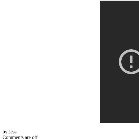
by Jess
Comments are off