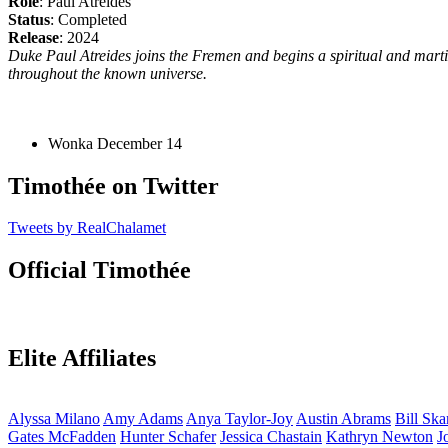
Role
: Paul Atreides
Status
: Completed
Release
: 2024
Duke Paul Atreides joins the Fremen and begins a spiritual and martia
throughout the known universe.
Wonka
December 14
Timothée on Twitter
Tweets by RealChalamet
Official Timothée
Elite Affiliates
Alyssa
Milano
Amy
Adams
Anya
Taylor-Joy
Austin
Abrams
Bill
Ska
Gates
McFadden
Hunter
Schafer
Jessica
Chastain
Kathryn
Newton
J