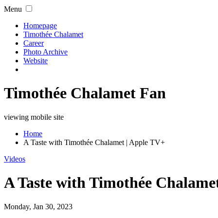
Menu
Homepage
Timothée Chalamet
Career
Photo Archive
Website
Timothée Chalamet Fan
viewing mobile site
Home
A Taste with Timothée Chalamet | Apple TV+
Videos
A Taste with Timothée Chalame
Monday, Jan 30, 2023