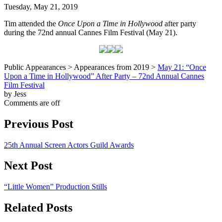
Tuesday, May 21, 2019
Tim attended the
Once Upon a Time in Hollywood
after party
during the 72nd annual Cannes Film Festival (May 21).
Public Appearances > Appearances from 2019 >
May 21: “Once
Upon a Time in Hollywood” After Party – 72nd Annual Cannes
Film Festival
by Jess
Comments are off
Previous Post
25th Annual Screen Actors Guild Awards
Next Post
“Little Women” Production Stills
Related Posts