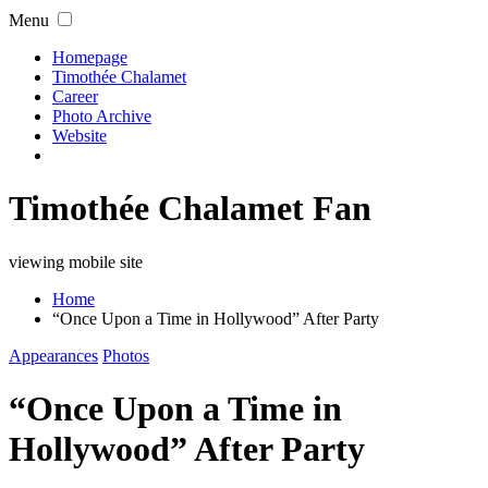
Menu
Homepage
Timothée Chalamet
Career
Photo Archive
Website
Timothée Chalamet Fan
viewing mobile site
Home
“Once Upon a Time in Hollywood” After Party
Appearances
Photos
“Once Upon a Time in
Hollywood” After Party