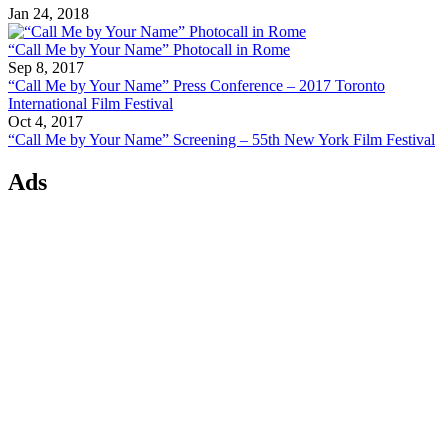
Jan 24, 2018
“Call Me by Your Name” Photocall in Rome
Sep 8, 2017
“Call Me by Your Name” Press Conference – 2017 Toronto
International Film Festival
Oct 4, 2017
“Call Me by Your Name” Screening – 55th New York Film Festival
Ads