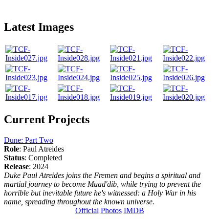
Latest Images
Current Projects
Dune: Part Two
Role
: Paul Atreides
Status
: Completed
Release
: 2024
Duke Paul Atreides joins the Fremen and begins a spiritual and
martial journey to become Muad'dib, while trying to prevent the
horrible but inevitable future he's witnessed: a Holy War in his
name, spreading throughout the known universe.
Official
Photos
IMDB