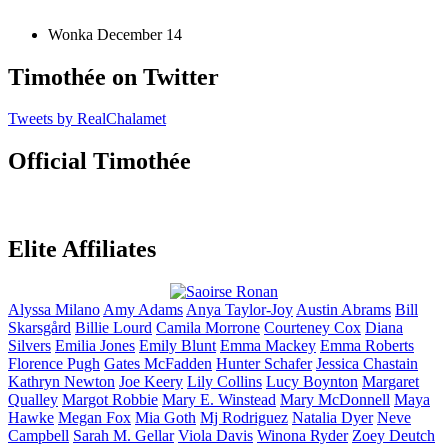
Wonka
December 14
Timothée on Twitter
Tweets by RealChalamet
Official Timothée
Elite Affiliates
Alyssa
Milano
Amy
Adams
Anya
Taylor-Joy
Austin
Abrams
Bill
Skarsgård
Billie
Lourd
Camila
Morrone
Courteney
Cox
Diana
Silvers
Emilia
Jones
Emily
Blunt
Emma
Mackey
Emma
Roberts
Florence
Pugh
Gates
McFadden
Hunter
Schafer
Jessica
Chastain
Kathryn
Newton
Joe
Keery
Lily
Collins
Lucy
Boynton
Margaret
Qualley
Margot
Robbie
Mary E.
Winstead
Mary
McDonnell
Maya
Hawke
Megan
Fox
Mia
Goth
Mj
Rodriguez
Natalia
Dyer
Neve
Campbell
Sarah M.
Gellar
Viola
Davis
Winona
Ryder
Zoey
Deutch