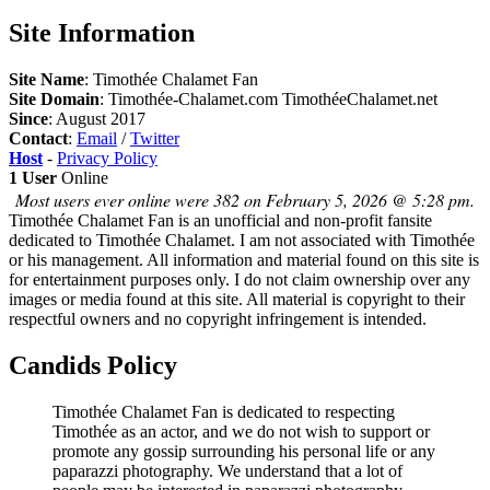
Site Information
Site Name
: Timothée Chalamet Fan
Site Domain
: Timothée-Chalamet.com TimothéeChalamet.net
Since
: August 2017
Contact
:
Email
/
Twitter
Host
-
Privacy Policy
1 User
Online
Most users ever online were 382 on February 5, 2026 @ 5:28 pm.
Timothée Chalamet Fan is an unofficial and non-profit fansite
dedicated to Timothée Chalamet. I am not associated with Timothée
or his management. All information and material found on this site is
for entertainment purposes only. I do not claim ownership over any
images or media found at this site. All material is copyright to their
respectful owners and no copyright infringement is intended.
Candids Policy
Timothée Chalamet Fan is dedicated to respecting
Timothée as an actor, and we do not wish to support or
promote any gossip surrounding his personal life or any
paparazzi photography. We understand that a lot of